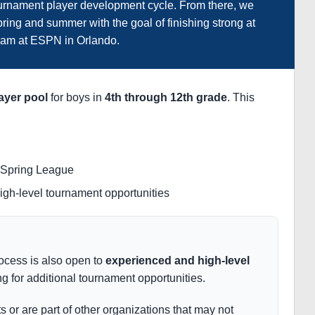
tournament player development cycle. From there, we
ring and summer with the goal of finishing strong at
am at ESPN in Orlando.
ayer pool
for boys in
4th through 12th grade
. This
f Spring League
high-level tournament opportunities
rocess is also open to
experienced and high-level
g for additional tournament opportunities.
ts or are part of other organizations that may not