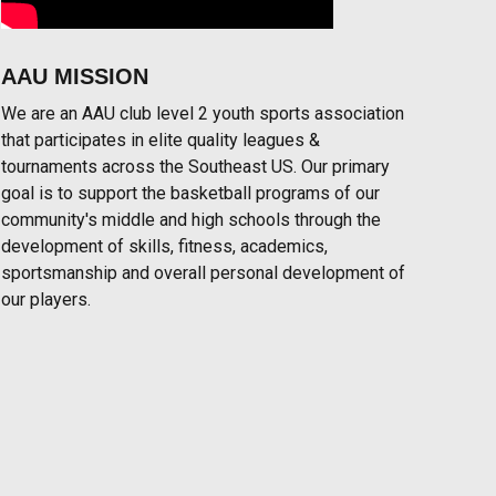
AAU MISSION
We are an AAU club level 2 youth sports association
that participates in elite quality leagues &
tournaments across the Southeast US. Our primary
goal is to support the basketball programs of our
community's middle and high schools through the
development of skills, fitness, academics,
sportsmanship and overall personal development of
our players.