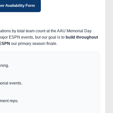
er Availability Form
zations by total team count at the AAU Memorial Day
 major ESPN events, but our goal is to
build throughout
 ESPN
our primary season finale.
ining.
rial events.
ment reps.