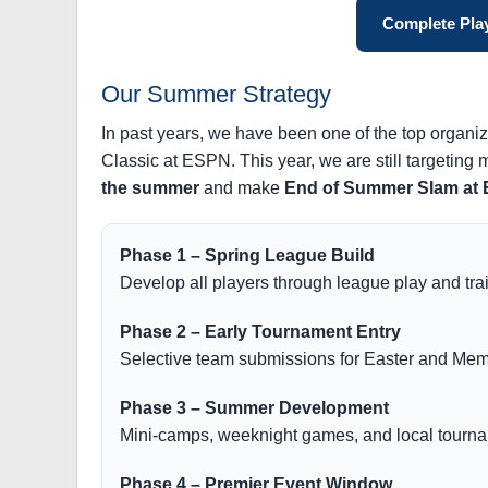
Complete Play
Our Summer Strategy
In past years, we have been one of the top organi
Classic at ESPN. This year, we are still targeting
the summer
and make
End of Summer Slam at
Phase 1 – Spring League Build
Develop all players through league play and tra
Phase 2 – Early Tournament Entry
Selective team submissions for Easter and Memo
Phase 3 – Summer Development
Mini-camps, weeknight games, and local tourna
Phase 4 – Premier Event Window