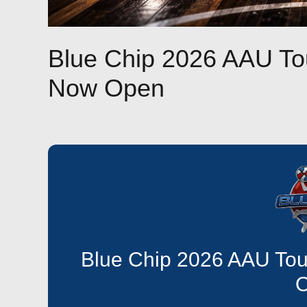
Blue Chip 2026 AAU To
Now Open
Blue Chip 2026 AAU Tou