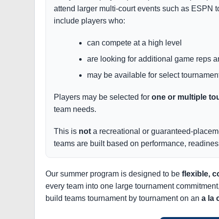
attend larger multi-court events such as ESPN t
include players who:
can compete at a high level
are looking for additional game reps 
may be available for select tournamen
Players may be selected for
one or multiple 
team needs.
This is
not
a recreational or guaranteed-placeme
teams are built based on performance, readiness
Our summer program is designed to be
flexible, c
every team into one large tournament commitment, we 
build teams tournament by tournament on an
a la 