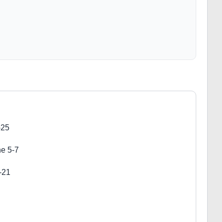
-25
ne 5-7
-21