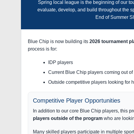
Spring local league is the beginning of our 
evaluate, develop, and build throughout the sp
End of Summer Sl
Blue Chip is now building its
2026 tournament pl
process is for:
IDP players
Current Blue Chip players coming out o
Outside competitive players looking for 
Competitive Player Opportunities
In addition to our core Blue Chip players, this p
players outside of the program
who are lookin
Many skilled players participate in multiple spor