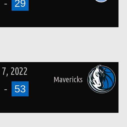
-
29
7, 2022
Mavericks
-
53