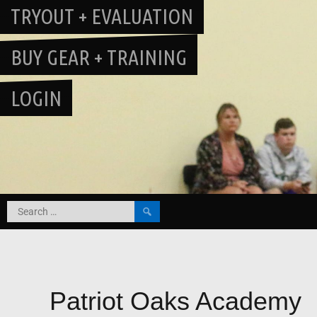
TRYOUT + EVALUATION
BUY GEAR + TRAINING
LOGIN
Search
for:
Patriot Oaks Academy