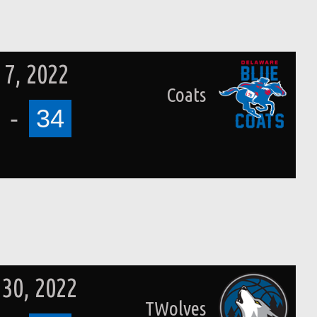
7, 2022
Coats
-
34
 30, 2022
TWolves