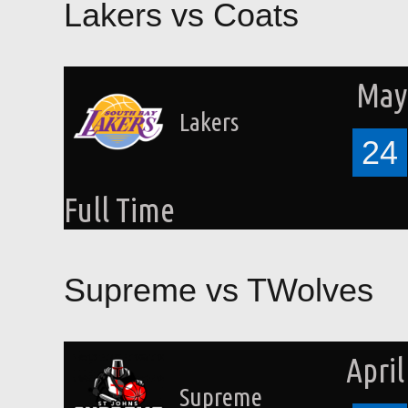
Lakers vs Coats
May 
Lakers
24
Full Time
Supreme vs TWolves
April
Supreme