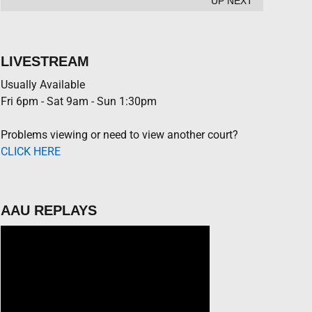
UP NEXT
LIVESTREAM
Usually Available
Fri 6pm - Sat 9am - Sun 1:30pm
Problems viewing or need to view another court?
CLICK HERE
AAU REPLAYS