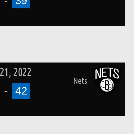
-
39
21, 2022
Nets
-
42