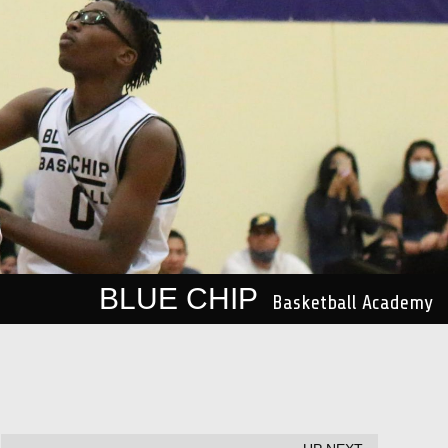
BLUE CHIP
Basketball Academy