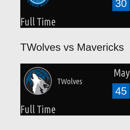
30
Full Time
TWolves vs Mavericks
May 
TWolves
45
Full Time