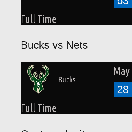
63
Full Time
Bucks vs Nets
May 
Bucks
28
Full Time