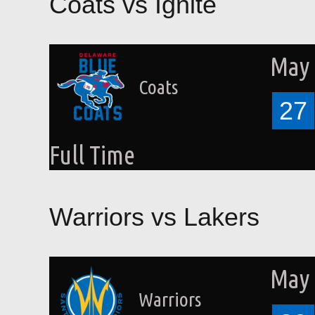
Coats vs Ignite
May 
Coats
27
Full Time
Warriors vs Lakers
May 
Warriors