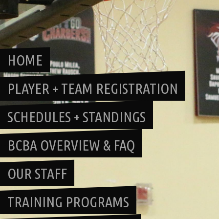
Skip
to
content
HOME
PLAYER + TEAM REGISTRATION
SCHEDULES + STANDINGS
BCBA OVERVIEW & FAQ
OUR STAFF
TRAINING PROGRAMS