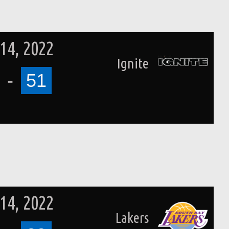
14, 2022
Ignite
-
51
14, 2022
Lakers