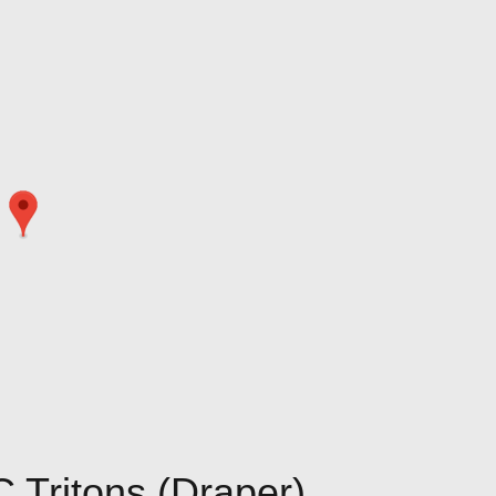
 Tritons (Draper)