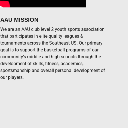
AAU MISSION
We are an AAU club level 2 youth sports association
that participates in elite quality leagues &
tournaments across the Southeast US. Our primary
goal is to support the basketball programs of our
community's middle and high schools through the
development of skills, fitness, academics,
sportsmanship and overall personal development of
our players.