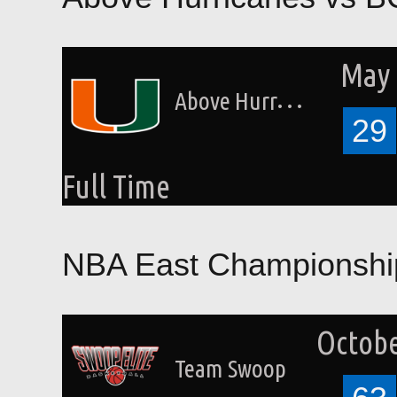
May 
Above Hurricanes
29
Full Time
NBA East Championshi
Octobe
Team Swoop