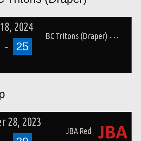
18, 2024
BC Tritons (Draper)
-
25
p
r 28, 2023
JBA Red