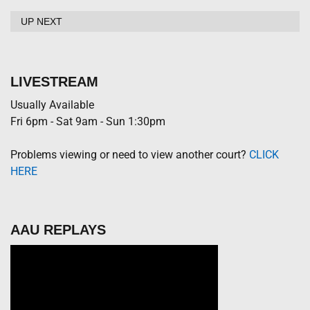
UP NEXT
LIVESTREAM
Usually Available
Fri 6pm - Sat 9am - Sun 1:30pm
Problems viewing or need to view another court?
CLICK
HERE
AAU REPLAYS