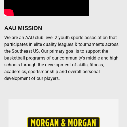
AAU MISSION
We are an AAU club level 2 youth sports association that
participates in elite quality leagues & tournaments across
the Southeast US. Our primary goal is to support the
basketball programs of our community's middle and high
schools through the development of skills, fitness,
academics, sportsmanship and overall personal
development of our players.