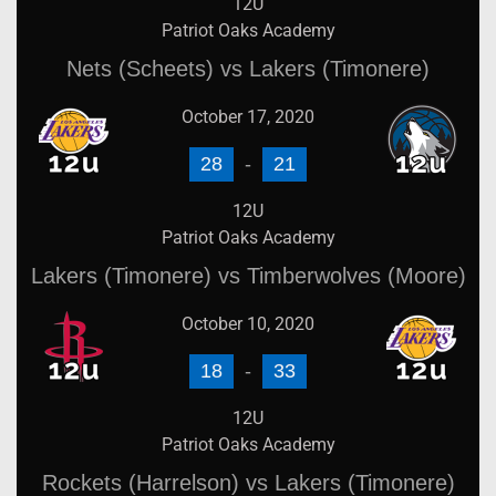
12U
Patriot Oaks Academy
Nets (Scheets) vs Lakers (Timonere)
October 17, 2020
28
-
21
12U
Patriot Oaks Academy
Lakers (Timonere) vs Timberwolves (Moore)
October 10, 2020
18
-
33
12U
Patriot Oaks Academy
Rockets (Harrelson) vs Lakers (Timonere)