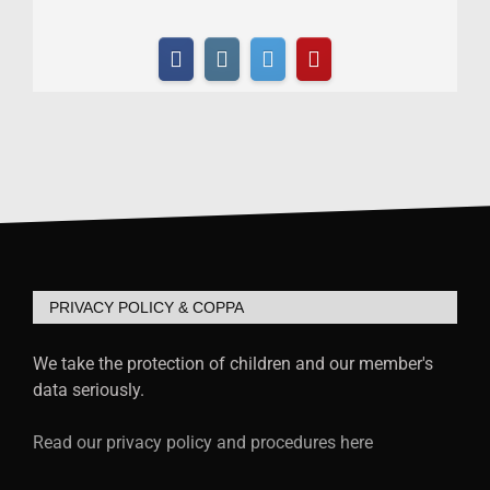
PRIVACY POLICY & COPPA
We take the protection of children and our member's
data seriously.
Read our privacy policy and procedures here