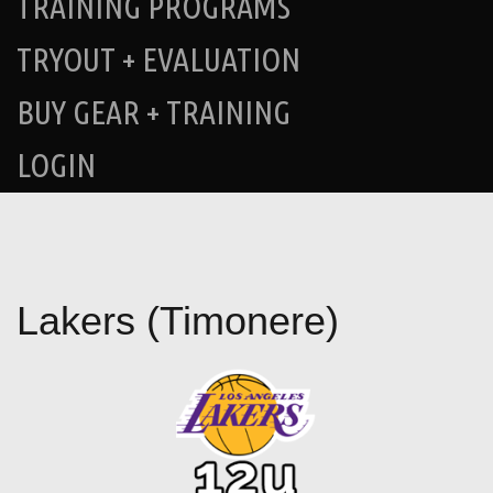
TRAINING PROGRAMS
TRYOUT + EVALUATION
BUY GEAR + TRAINING
LOGIN
Lakers (Timonere)