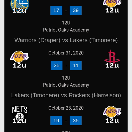
17
-
39
12U
Patriot Oaks Academy
Warriors (Draper) vs Lakers (Timonere)
October 31, 2020
25
-
11
12U
Patriot Oaks Academy
Lakers (Timonere) vs Rockets (Harrelson)
October 23, 2020
19
-
35