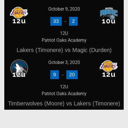
October 9, 2020
33
-
2
12U
Patriot Oaks Academy
Lakers (Timonere) vs Magic (Durden)
October 3, 2020
9
-
20
12U
Patriot Oaks Academy
Timberwolves (Moore) vs Lakers (Timonere)