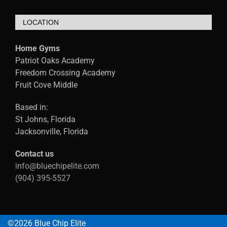
LOCATION
Home Gyms
Patriot Oaks Academy
Freedom Crossing Academy
Fruit Cove Middle
Based in:
St Johns, Florida
Jacksonville, Florida
Contact us
info@bluechipelite.com
(904) 395-5527
©2026 Blue Chip Elite