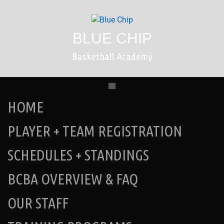
Skip
to
content
BLUE CHIP
Basketball Academy
HOME
PLAYER + TEAM REGISTRATION
SCHEDULES + STANDINGS
BCBA OVERVIEW & FAQ
OUR STAFF