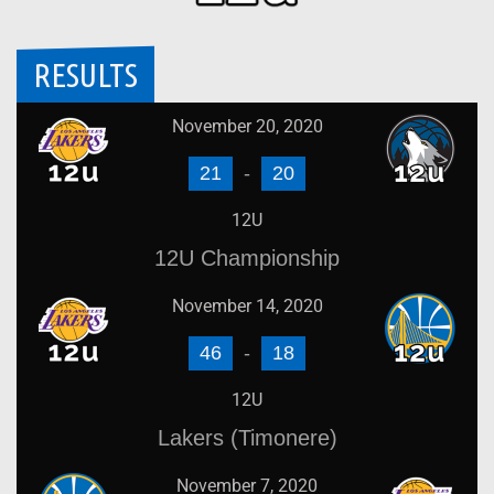
RESULTS
November 20, 2020
21
-
20
12U
12U Championship
November 14, 2020
46
-
18
12U
Lakers (Timonere)
November 7, 2020