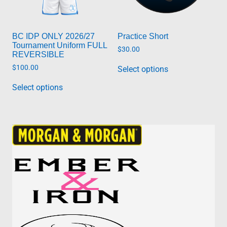
product
page
page
BC IDP ONLY 2026/27
Practice Short
Tournament Uniform FULL
$
30.00
REVERSIBLE
This
$
100.00
Select options
product
has
Select options
multiple
variants.
The
options
may
be
chosen
on
the
product
page