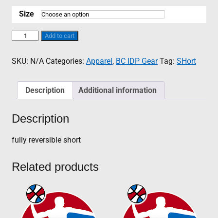
range:
$45.00
Size
through
$55.00
BC
Add to cart
IDP
Reversible
SKU:
N/A
Categories:
Apparel
,
BC IDP Gear
Tag:
SHort
Short
quantity
Description
Additional information
Description
fully reversible short
Related products