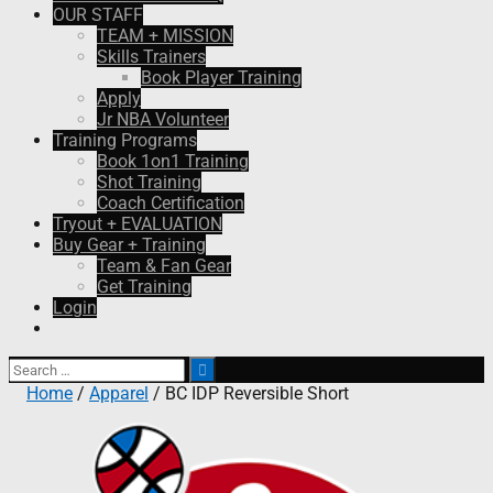
OUR STAFF
TEAM + MISSION
Skills Trainers
Book Player Training
Apply
Jr NBA Volunteer
Training Programs
Book 1on1 Training
Shot Training
Coach Certification
Tryout + EVALUATION
Buy Gear + Training
Team & Fan Gear
Get Training
Login
Search
for:
Home
/
Apparel
/ BC IDP Reversible Short