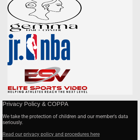
Privacy Policy & COPPA
We take the protection of children and our member's data
seriously.
Read our privacy policy and procedures here