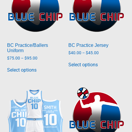
BC Practice/Ballers
BC Practice Jersey
Uniform
Price
$
40.00
–
$
45.00
range:
Price
$
75.00
–
$
95.00
This
$40.00
range:
Select options
This
product
through
$75.00
Select options
product
has
$45.00
through
has
multiple
$95.00
multiple
variants.
variants.
The
The
options
options
may
may
be
be
chosen
chosen
on
on
the
the
product