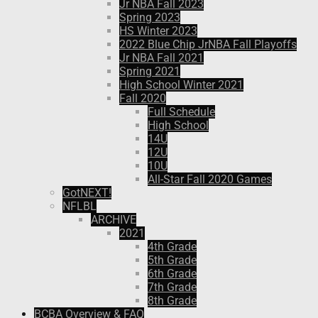
Jr NBA Fall 2023
Spring 2023
HS Winter 2023
2022 Blue Chip JrNBA Fall Playoffs
Jr NBA Fall 2021
Spring 2021
High School Winter 2021
Fall 2020
Full Schedule
High School
14U
12U
10U
All-Star Fall 2020 Games
GotNEXT!
NFLBL
ARCHIVE
2021
4th Grade
5th Grade
6th Grade
7th Grade
8th Grade
BCBA Overview & FAQ