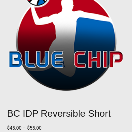
BC IDP Reversible Short
Price
$
45.00
–
$
55.00