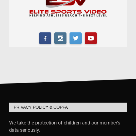
PRIVACY POLICY & COPPA
We take the protection of children and our member's
data seriously.