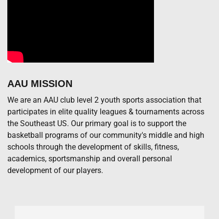
AAU MISSION
We are an AAU club level 2 youth sports association that
participates in elite quality leagues & tournaments across
the Southeast US. Our primary goal is to support the
basketball programs of our community's middle and high
schools through the development of skills, fitness,
academics, sportsmanship and overall personal
development of our players.