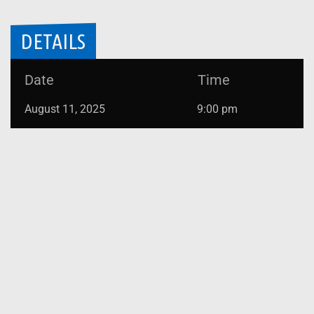
DETAILS
Date
Time
August 11, 2025
9:00 pm