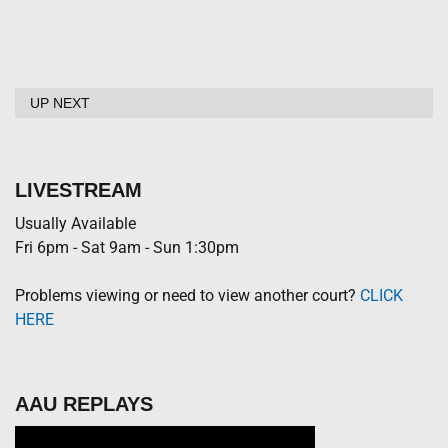
UP NEXT
LIVESTREAM
Usually Available
Fri 6pm - Sat 9am - Sun 1:30pm
Problems viewing or need to view another court?
CLICK
HERE
AAU REPLAYS