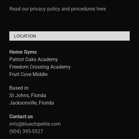
Read our privacy policy and procedures here
LOCATION
Home Gyms
Patriot Oaks Academy
Freedom Crossing Academy
Fruit Cove Middle
Based in:
St Johns, Florida
Jacksonville, Florida
Contact us
info@bluechipelite.com
(904) 395-5527