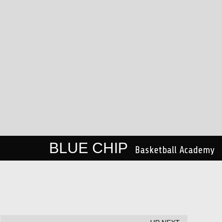
BLUE CHIP
Basketball Academy