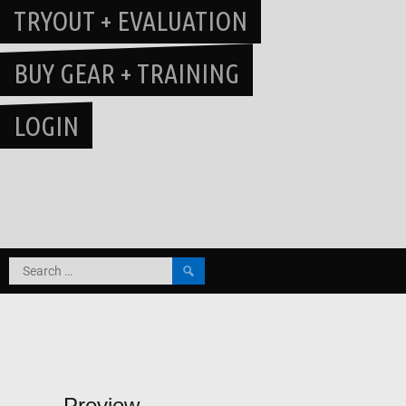
TRYOUT + EVALUATION
BUY GEAR + TRAINING
LOGIN
Search
for:
Preview