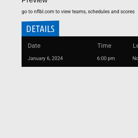
go to nflbl.com to view teams, schedules and scores
DETAILS
Date
Time
L
January 6, 2024
6:00 pm
No