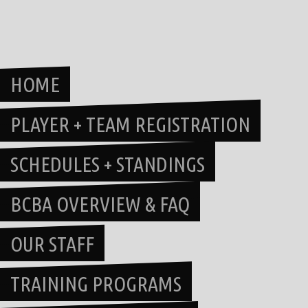
Skip
to
content
HOME
PLAYER + TEAM REGISTRATION
SCHEDULES + STANDINGS
BCBA OVERVIEW & FAQ
OUR STAFF
TRAINING PROGRAMS