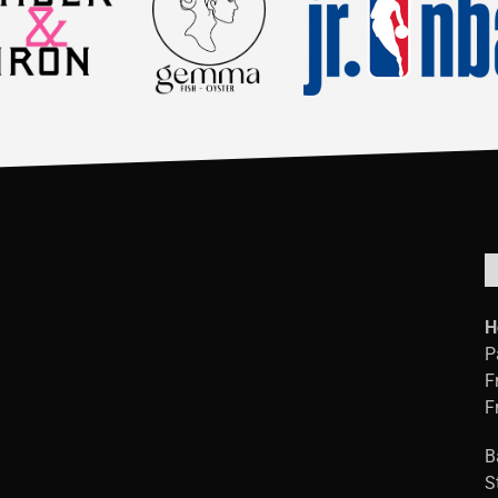
H
P
F
F
B
S