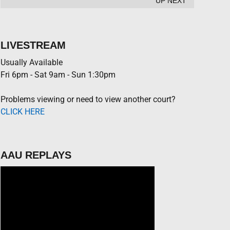
UP NEXT
LIVESTREAM
Usually Available
Fri 6pm - Sat 9am - Sun 1:30pm
Problems viewing or need to view another court?
CLICK HERE
AAU REPLAYS