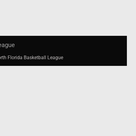
eague
rth Florida Basketball League