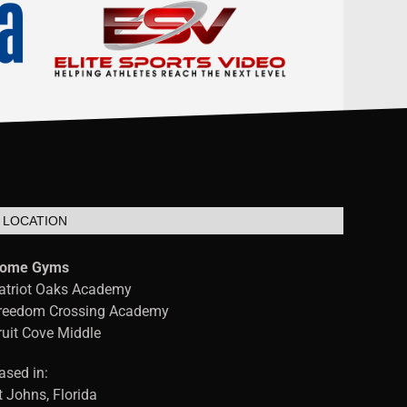
LOCATION
ome Gyms
atriot Oaks Academy
reedom Crossing Academy
ruit Cove Middle
ased in:
t Johns, Florida