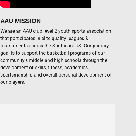
AAU MISSION
We are an AAU club level 2 youth sports association
that participates in elite quality leagues &
tournaments across the Southeast US. Our primary
goal is to support the basketball programs of our
community's middle and high schools through the
development of skills, fitness, academics,
sportsmanship and overall personal development of
our players.