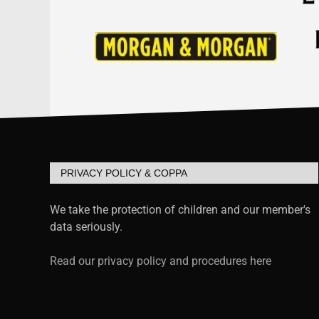
PRIVACY POLICY & COPPA
We take the protection of children and our member's
data seriously.
Read our privacy policy and procedures here