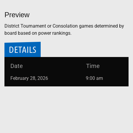
Preview
District Tournament or Consolation games determined by
board based on power rankings.
DETAILS
Date
Time
February 28, 2026
9:00 am