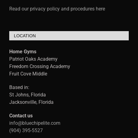
Read our privacy policy and procedures here
LOCATION
Home Gyms
Patriot Oaks Academy
Freedom Crossing Academy
Fruit Cove Middle
Based in:
St Johns, Florida
Jacksonville, Florida
Contact us
info@bluechipelite.com
(904) 395-5527