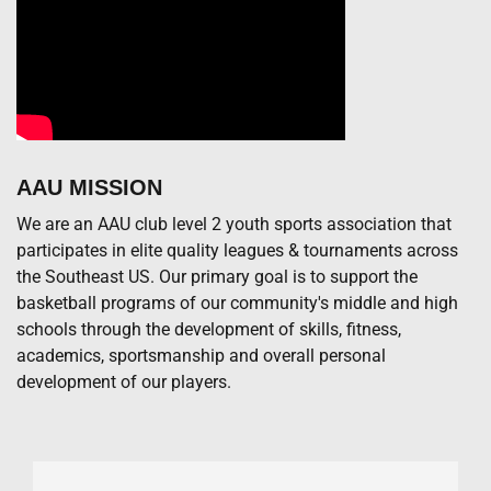
AAU MISSION
We are an AAU club level 2 youth sports association that
participates in elite quality leagues & tournaments across
the Southeast US. Our primary goal is to support the
basketball programs of our community's middle and high
schools through the development of skills, fitness,
academics, sportsmanship and overall personal
development of our players.