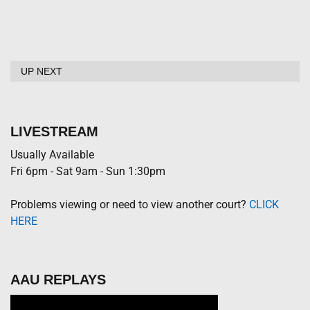
UP NEXT
LIVESTREAM
Usually Available
Fri 6pm - Sat 9am - Sun 1:30pm
Problems viewing or need to view another court?
CLICK
HERE
AAU REPLAYS