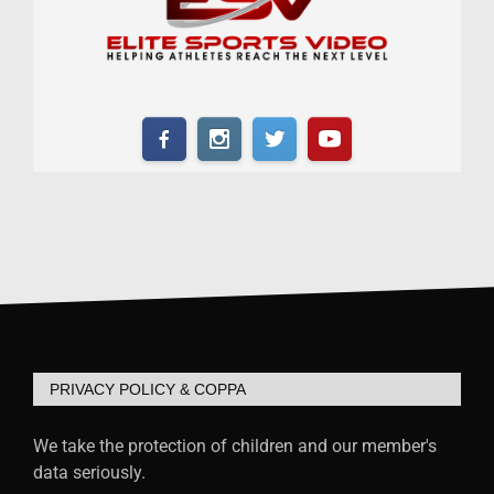
PRIVACY POLICY & COPPA
We take the protection of children and our member's
data seriously.