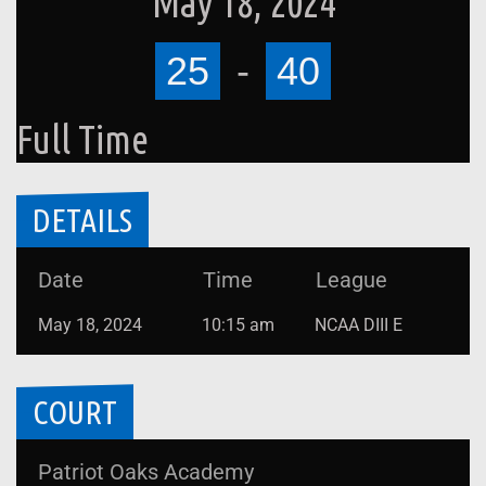
May 18, 2024
25
-
40
Full Time
DETAILS
Date
Time
League
May 18, 2024
10:15 am
NCAA DIII E
COURT
Patriot Oaks Academy