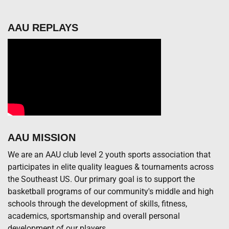
AAU REPLAYS
AAU MISSION
We are an AAU club level 2 youth sports association that
participates in elite quality leagues & tournaments across
the Southeast US. Our primary goal is to support the
basketball programs of our community's middle and high
schools through the development of skills, fitness,
academics, sportsmanship and overall personal
development of our players.