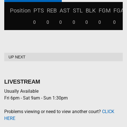
Position
PTS
REB
AST
STL
BLK
FGM
FGA
0
0
0
0
0
0
0
UP NEXT
LIVESTREAM
Usually Available
Fri 6pm - Sat 9am - Sun 1:30pm
Problems viewing or need to view another court?
CLICK
HERE