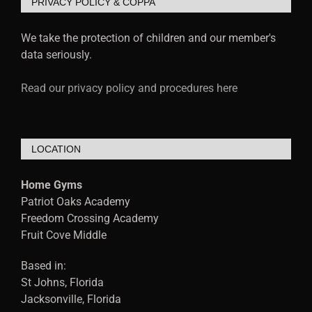
PRIVACY POLICY & COPPA
We take the protection of children and our member's
data seriously.
Read our privacy policy and procedures here
LOCATION
Home Gyms
Patriot Oaks Academy
Freedom Crossing Academy
Fruit Cove Middle
Based in:
St Johns, Florida
Jacksonville, Florida