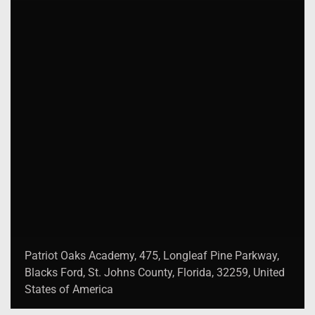
Patriot Oaks Academy, 475, Longleaf Pine Parkway,
Blacks Ford, St. Johns County, Florida, 32259, United
States of America