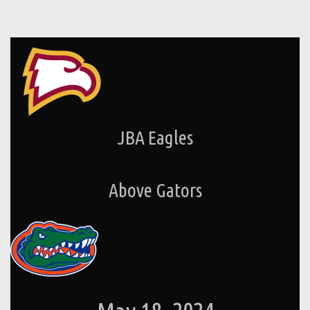
JBA Eagles
Above Gators