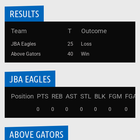
RESULTS
Team
T
Outcome
JBA Eagles
25
Loss
Above Gators
40
Win
JBA EAGLES
Position
PTS
REB
AST
STL
BLK
FGM
FGA
0
0
0
0
0
0
0
ABOVE GATORS