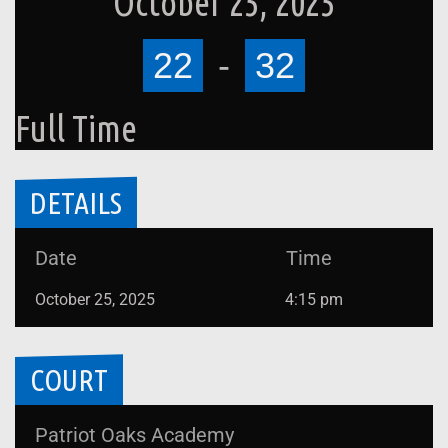
October 25, 2025
22
-
32
Full Time
DETAILS
Date
Time
October 25, 2025
4:15 pm
COURT
Patriot Oaks Academy