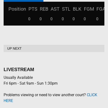
Position
PTS
REB
AST
STL
BLK
FGM
FGA
0
0
0
0
0
0
0
UP NEXT
LIVESTREAM
Usually Available
Fri 6pm - Sat 9am - Sun 1:30pm
Problems viewing or need to view another court?
CLICK
HERE