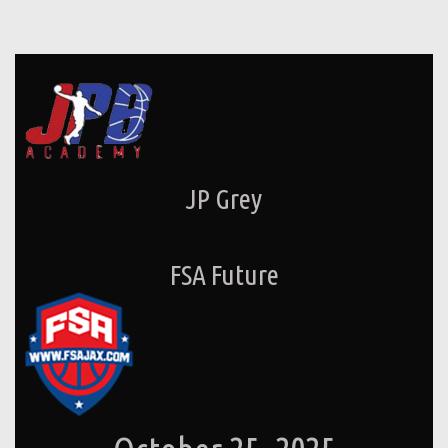
JP Grey
FSA Future