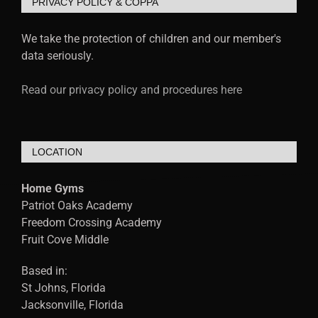
PRIVACY POLICY & COPPA
We take the protection of children and our member's
data seriously.
Read our privacy policy and procedures here
LOCATION
Home Gyms
Patriot Oaks Academy
Freedom Crossing Academy
Fruit Cove Middle
Based in:
St Johns, Florida
Jacksonville, Florida