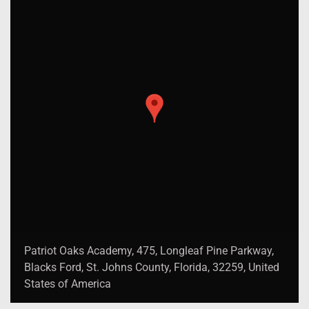
Patriot Oaks Academy, 475, Longleaf Pine Parkway,
Blacks Ford, St. Johns County, Florida, 32259, United
States of America