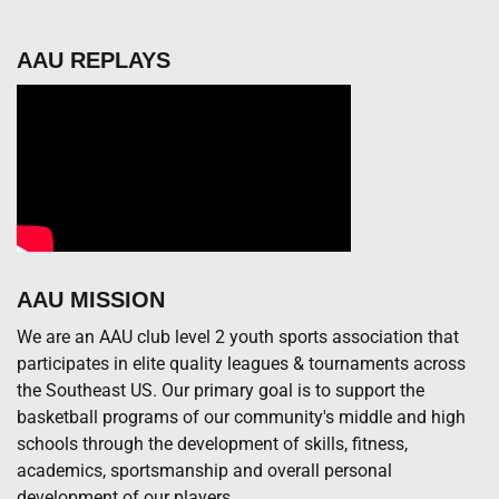
AAU REPLAYS
AAU MISSION
We are an AAU club level 2 youth sports association that
participates in elite quality leagues & tournaments across
the Southeast US. Our primary goal is to support the
basketball programs of our community's middle and high
schools through the development of skills, fitness,
academics, sportsmanship and overall personal
development of our players.