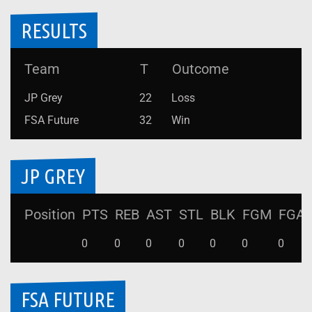
RESULTS
Team
T
Outcome
JP Grey
22
Loss
FSA Future
32
Win
JP GREY
Position
PTS
REB
AST
STL
BLK
FGM
FGA
0
0
0
0
0
0
0
FSA FUTURE