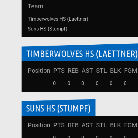
Team
Timberwolves HS (Laettner)
Suns HS (Stumpf)
TIMBERWOLVES HS (LAETTNER)
Position
PTS
REB
AST
STL
BLK
FGM
0
0
0
0
0
0
SUNS HS (STUMPF)
Position
PTS
REB
AST
STL
BLK
FGM
0
0
0
0
0
0