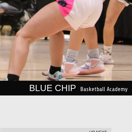
BLUE CHIP
Basketball Academy