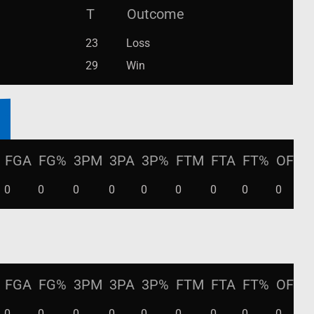
T
Outcome
23
Loss
29
Win
FGA
FG%
3PM
3PA
3P%
FTM
FTA
FT%
OFF
0
0
0
0
0
0
0
0
0
0
FGA
FG%
3PM
3PA
3P%
FTM
FTA
FT%
OFF
0
0
0
0
0
0
0
0
0
0