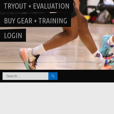
TRYOUT + EVALUATION
BUY GEAR + TRAINING
LOGIN
Search
for: