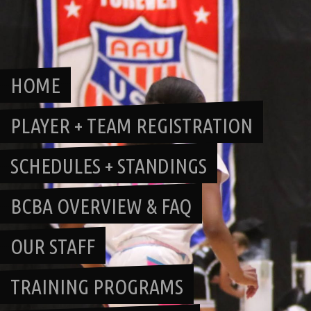
Skip
to
content
HOME
PLAYER + TEAM REGISTRATION
SCHEDULES + STANDINGS
BCBA OVERVIEW & FAQ
OUR STAFF
TRAINING PROGRAMS