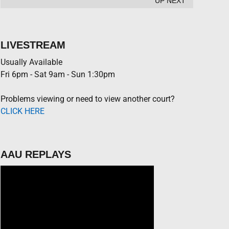
UP NEXT
LIVESTREAM
Usually Available
Fri 6pm - Sat 9am - Sun 1:30pm
Problems viewing or need to view another court?
CLICK HERE
AAU REPLAYS