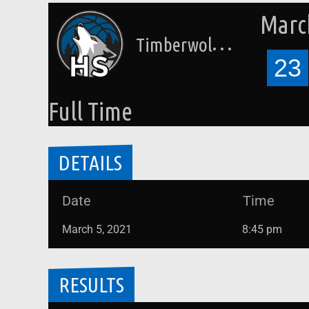
March
Timberwolves HS (Laettner)
23
Full Time
DETAILS
Date
Time
March 5, 2021
8:45 pm
RESULTS