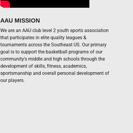
AAU MISSION
We are an AAU club level 2 youth sports association
that participates in elite quality leagues &
tournaments across the Southeast US. Our primary
goal is to support the basketball programs of our
community's middle and high schools through the
development of skills, fitness, academics,
DEF
TO
PF
sportsmanship and overall personal development of
our players.
0
0
DEF
TO
PF
0
0