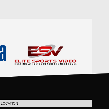
LOCATION