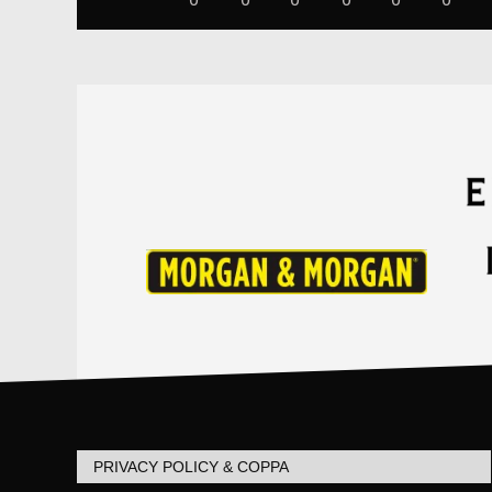
PRIVACY POLICY & COPPA