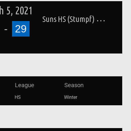
 5, 2021
Suns HS (Stumpf)
-
29
League
Season
HS
Winter