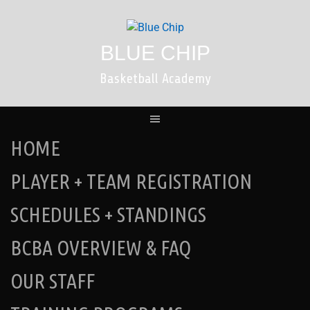
Skip
to
content
BLUE CHIP
Basketball Academy
HOME
PLAYER + TEAM REGISTRATION
SCHEDULES + STANDINGS
BCBA OVERVIEW & FAQ
OUR STAFF