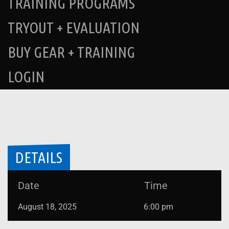
TRAINING PROGRAMS
TRYOUT + EVALUATION
BUY GEAR + TRAINING
LOGIN
DETAILS
Date
Time
August 18, 2025
6:00 pm