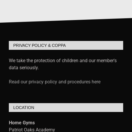
PRIVACY POLICY & COPPA
We take the protection of children and our member's
data seriously.
Read our privacy policy and procedures here
LOCATION
Home Gyms
Patriot Oaks Academy