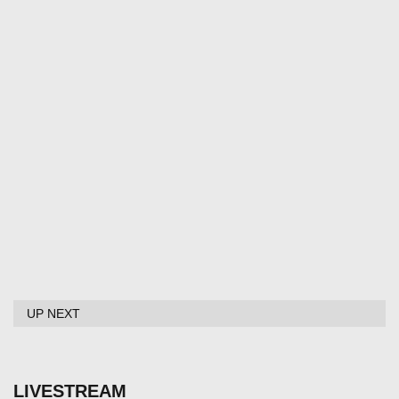
UP NEXT
LIVESTREAM