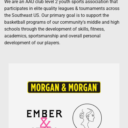
We are an AAU club level 2 youth sports association that
participates in elite quality leagues & tournaments across
the Southeast US. Our primary goal is to support the
basketball programs of our community's middle and high
schools through the development of skills, fitness,
academics, sportsmanship and overall personal
development of our players.