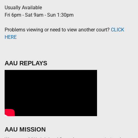
Usually Available
Fri 6pm - Sat 9am - Sun 1:30pm
Problems viewing or need to view another court?
CLICK
HERE
AAU REPLAYS
AAU MISSION