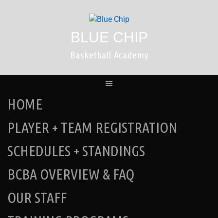
Skip
to
content
BLUE CHIP
Basketball Academy
HOME
PLAYER + TEAM REGISTRATION
SCHEDULES + STANDINGS
BCBA OVERVIEW & FAQ
OUR STAFF