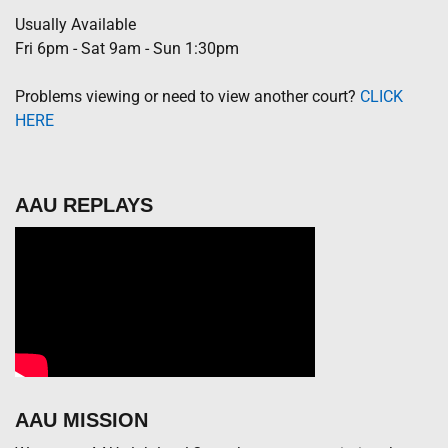
Usually Available
Fri 6pm - Sat 9am - Sun 1:30pm
Problems viewing or need to view another court?
CLICK
HERE
AAU REPLAYS
AAU MISSION