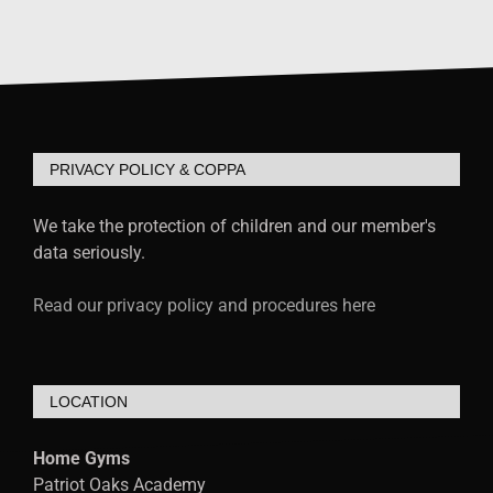
PRIVACY POLICY & COPPA
We take the protection of children and our member's
data seriously.
Read our privacy policy and procedures here
LOCATION
Home Gyms
Patriot Oaks Academy