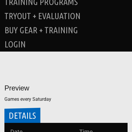
TRAINING PROGRAMS
TRYOUT + EVALUATION
BUY GEAR + TRAINING
LOGIN
Preview
Games every Saturday
DETAILS
Date
Time