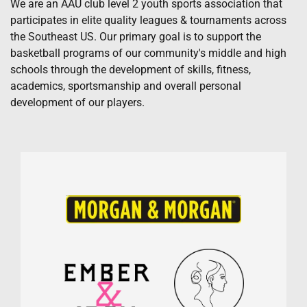
We are an AAU club level 2 youth sports association that
participates in elite quality leagues & tournaments across
the Southeast US. Our primary goal is to support the
basketball programs of our community's middle and high
schools through the development of skills, fitness,
academics, sportsmanship and overall personal
development of our players.