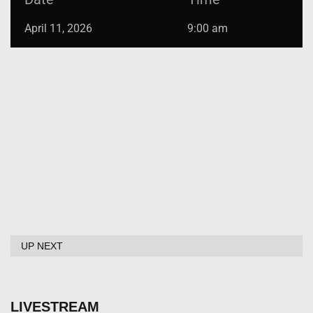
April 11, 2026
9:00 am
UP NEXT
LIVESTREAM