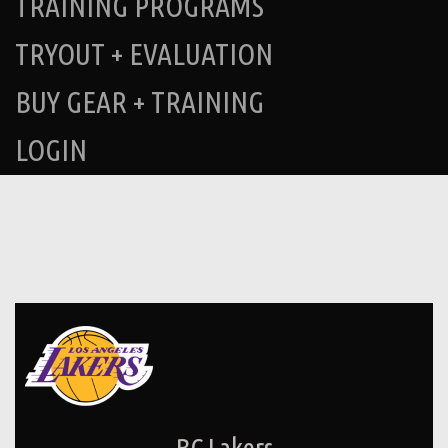
TRAINING PROGRAMS
TRYOUT + EVALUATION
BUY GEAR + TRAINING
LOGIN
BC Lakers