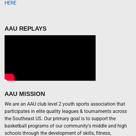
HERE
AAU REPLAYS
AAU MISSION
We are an AAU club level 2 youth sports association that
participates in elite quality leagues & tournaments across
the Southeast US. Our primary goal is to support the
basketball programs of our community's middle and high
schools through the development of skills, fitness,