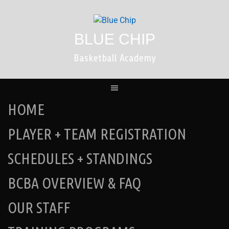
Skip
to
content
BLUE CHIP
Basketball Academy
HOME
PLAYER + TEAM REGISTRATION
SCHEDULES + STANDINGS
BCBA OVERVIEW & FAQ
OUR STAFF