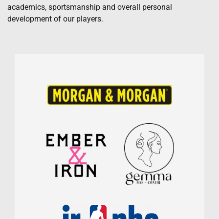
academics, sportsmanship and overall personal
development of our players.