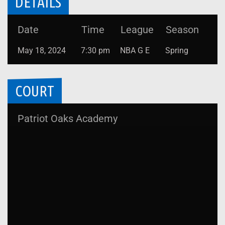
DETAILS
Date
Time
League
Season
May 18, 2024
7:30 pm
NBA G E
Spring
COURT
Patriot Oaks Academy