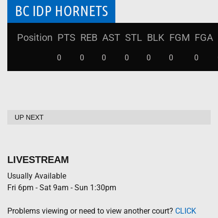
BC IDP HORNETS
Position
PTS
REB
AST
STL
BLK
FGM
FGA
0
0
0
0
0
0
0
UP NEXT
LIVESTREAM
Usually Available
Fri 6pm - Sat 9am - Sun 1:30pm
Problems viewing or need to view another court?
CLICK