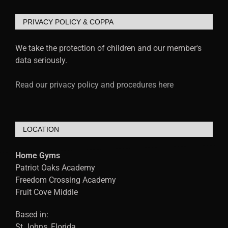
PRIVACY POLICY & COPPA
We take the protection of children and our member's
data seriously.
Read our privacy policy and procedures here
LOCATION
Home Gyms
Patriot Oaks Academy
Freedom Crossing Academy
Fruit Cove Middle
Based in:
St Johns, Florida