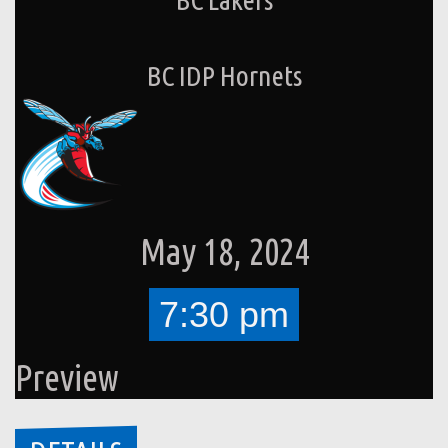
BC IDP Hornets
May 18, 2024
7:30 pm
Preview