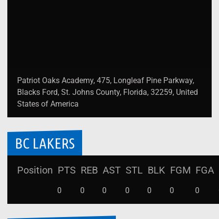
Patriot Oaks Academy, 475, Longleaf Pine Parkway,
Blacks Ford, St. Johns County, Florida, 32259, United
States of America
BC LAKERS
Position
PTS
REB
AST
STL
BLK
FGM
FGA
0
0
0
0
0
0
0