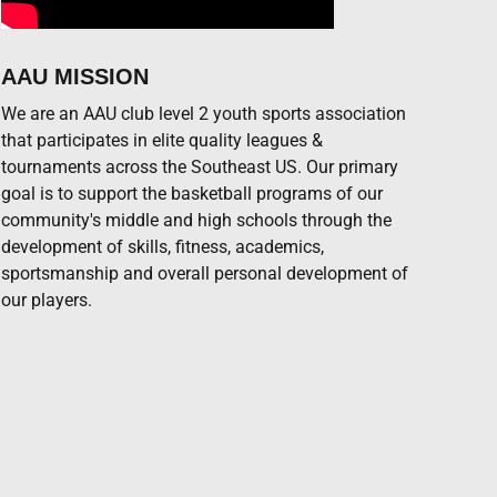
AAU MISSION
We are an AAU club level 2 youth sports association
that participates in elite quality leagues &
tournaments across the Southeast US. Our primary
goal is to support the basketball programs of our
community's middle and high schools through the
development of skills, fitness, academics,
sportsmanship and overall personal development of
our players.