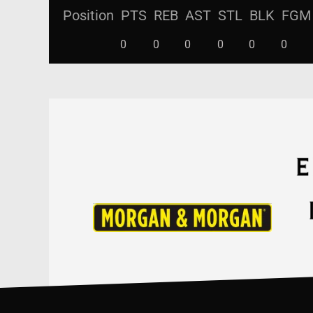
Position
PTS
REB
AST
STL
BLK
FGM
0
0
0
0
0
0