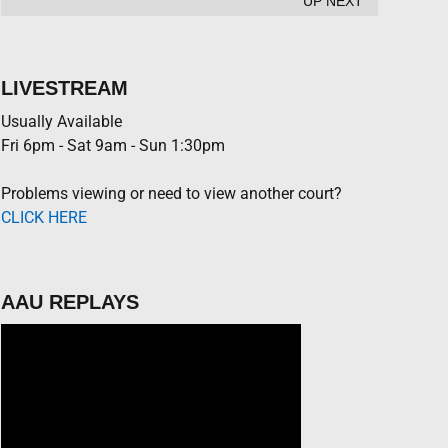
UP NEXT
LIVESTREAM
Usually Available
Fri 6pm - Sat 9am - Sun 1:30pm
Problems viewing or need to view another court?
CLICK HERE
AAU REPLAYS