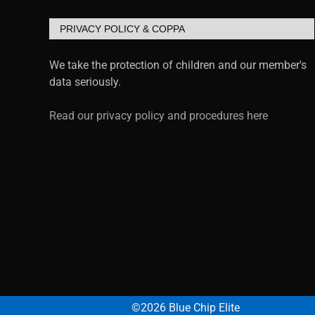
PRIVACY POLICY & COPPA
We take the protection of children and our member's
data seriously.
Read our privacy policy and procedures here
©2026 Blue Chip Elite