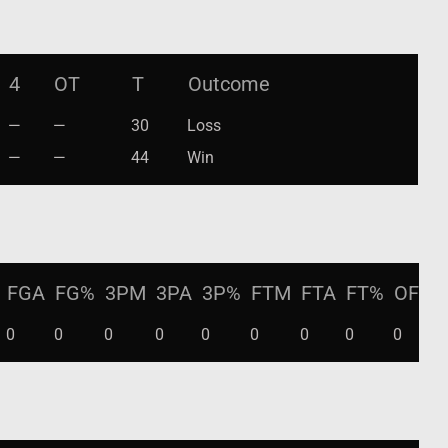
4
OT
T
Outcome
—
—
30
Loss
—
—
44
Win
FGA
FG%
3PM
3PA
3P%
FTM
FTA
FT%
OFF
0
0
0
0
0
0
0
0
0
0