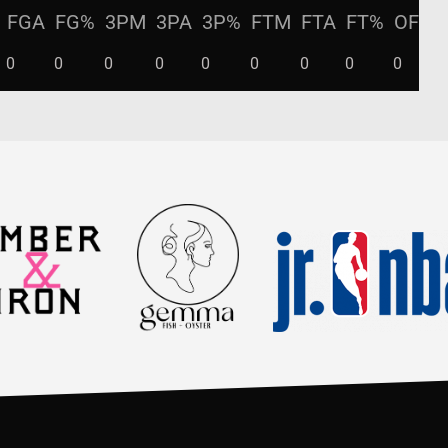
FGA
FG%
3PM
3PA
3P%
FTM
FTA
FT%
OFF
0
0
0
0
0
0
0
0
0
0