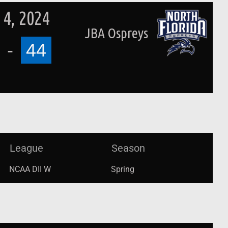
4, 2024
JBA Ospreys
-
44
League
Season
NCAA DII W
Spring