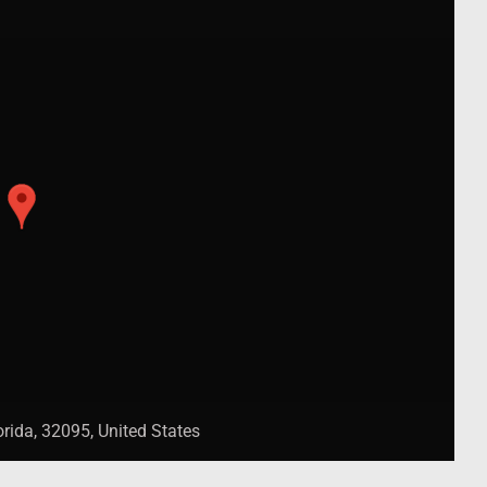
rida, 32095, United States