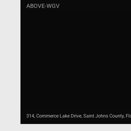
ABOVE-WGV
314, Commerce Lake Drive, Saint Johns County, Flo