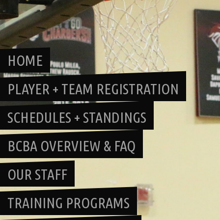
Skip
to
content
HOME
PLAYER + TEAM REGISTRATION
SCHEDULES + STANDINGS
BCBA OVERVIEW & FAQ
OUR STAFF
TRAINING PROGRAMS