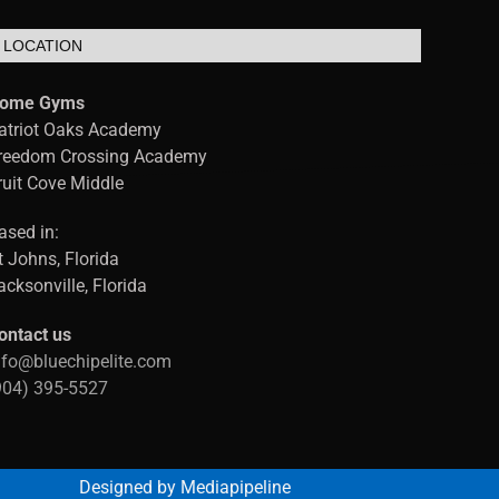
LOCATION
ome Gyms
atriot Oaks Academy
reedom Crossing Academy
ruit Cove Middle
ased in:
t Johns, Florida
acksonville, Florida
ontact us
nfo@bluechipelite.com
904) 395-5527
Designed by Mediapipeline