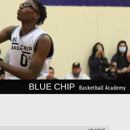
BLUE CHIP
Basketball Academy