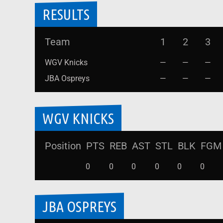
RESULTS
Team
1
2
3
WGV Knicks
—
—
—
JBA Ospreys
—
—
—
WGV KNICKS
Position
PTS
REB
AST
STL
BLK
FGM
0
0
0
0
0
0
JBA OSPREYS