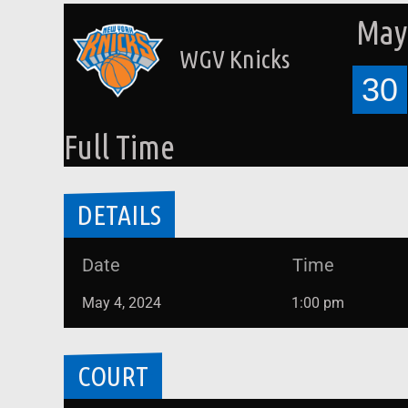
May 
WGV Knicks
30
Full Time
DETAILS
Date
Time
May 4, 2024
1:00 pm
COURT