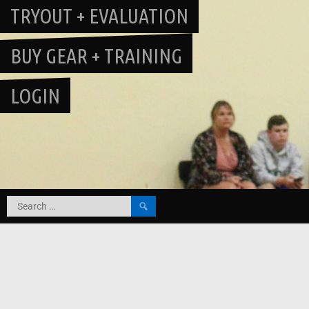
TRYOUT + EVALUATION
BUY GEAR + TRAINING
LOGIN
Search
for: