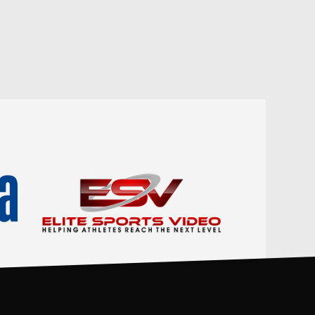
DEF
TO
PF
0
0