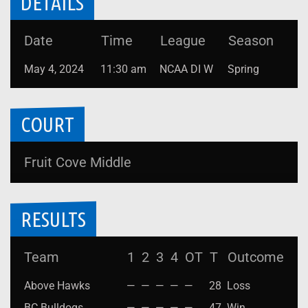
DETAILS
Date
Time
League
Season
May 4, 2024
11:30 am
NCAA DI W
Spring
COURT
Fruit Cove Middle
RESULTS
Team
1
2
3
4
OT
T
Outcome
Above Hawks
—
—
—
—
—
28
Loss
BC Bulldogs
—
—
—
—
—
47
Win