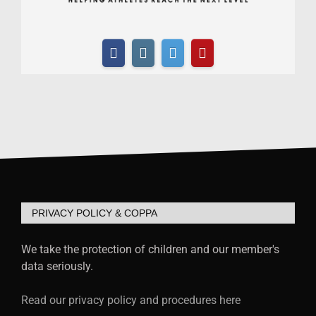
PRIVACY POLICY & COPPA
We take the protection of children and our member's
data seriously.
Read our privacy policy and procedures here