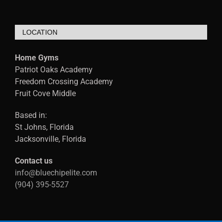
LOCATION
Home Gyms
Patriot Oaks Academy
Freedom Crossing Academy
Fruit Cove Middle
Based in:
St Johns, Florida
Jacksonville, Florida
Contact us
info@bluechipelite.com
(904) 395-5527