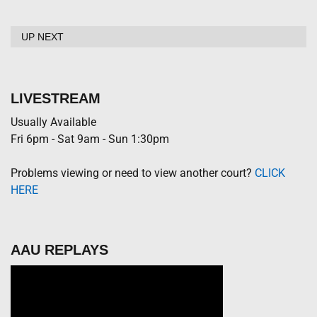
UP NEXT
LIVESTREAM
Usually Available
Fri 6pm - Sat 9am - Sun 1:30pm
Problems viewing or need to view another court?
CLICK
HERE
AAU REPLAYS