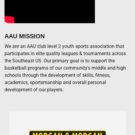
AAU MISSION
We are an AAU club level 2 youth sports association that
participates in elite quality leagues & tournaments across
the Southeast US. Our primary goal is to support the
basketball programs of our community's middle and high
schools through the development of skills, fitness,
academics, sportsmanship and overall personal
development of our players.