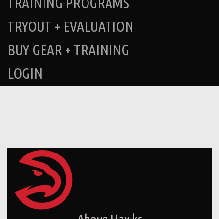
TRAINING PROGRAMS
TRYOUT + EVALUATION
BUY GEAR + TRAINING
LOGIN
Above Hawks