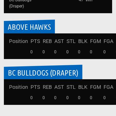
(Draper)
ABOVE HAWKS
Position
PTS
REB
AST
STL
BLK
FGM
FGA
0
0
0
0
0
0
0
BC BULLDOGS (DRAPER)
Position
PTS
REB
AST
STL
BLK
FGM
FGA
0
0
0
0
0
0
0