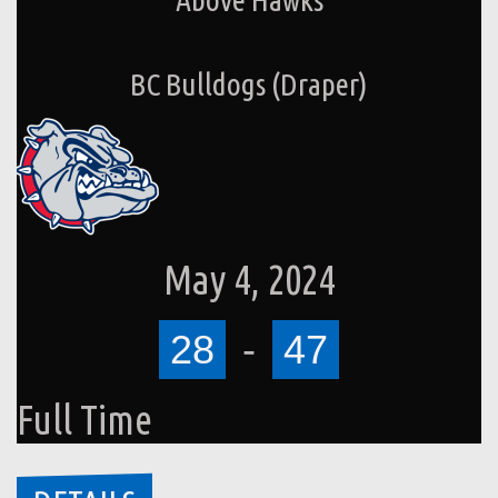
BC Bulldogs (Draper)
May 4, 2024
28
-
47
Full Time