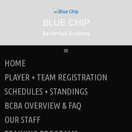
Skip
to
content
BLUE CHIP
Basketball Academy
HOME
PLAYER + TEAM REGISTRATION
SCHEDULES + STANDINGS
BCBA OVERVIEW & FAQ
OUR STAFF