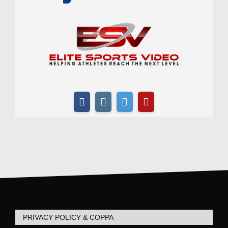
PRIVACY POLICY & COPPA