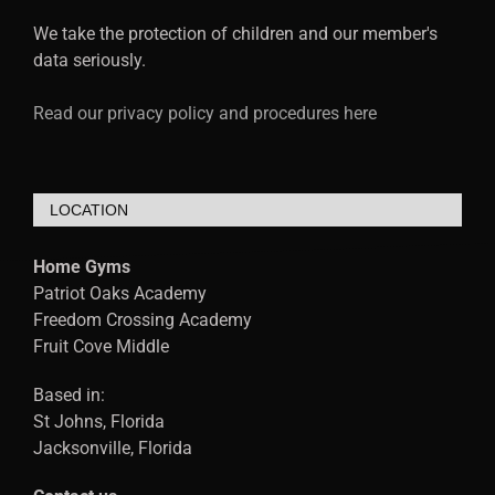
We take the protection of children and our member's
data seriously.
Read our privacy policy and procedures here
LOCATION
Home Gyms
Patriot Oaks Academy
Freedom Crossing Academy
Fruit Cove Middle
Based in:
St Johns, Florida
Jacksonville, Florida