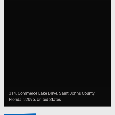
314, Commerce Lake Drive, Saint Johns County,
Florida, 32095, United States