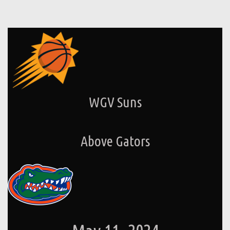
WGV Suns
Above Gators