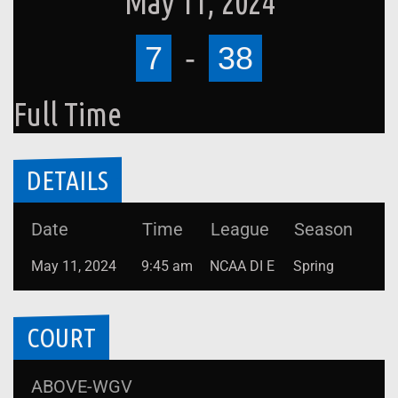
May 11, 2024
7
-
38
Full Time
DETAILS
Date
Time
League
Season
May 11, 2024
9:45 am
NCAA DI E
Spring
COURT
ABOVE-WGV