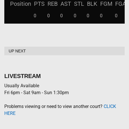
Position
PTS
REB
AST
STL
BLK
FGM
FGA
0
0
0
0
0
0
0
UP NEXT
LIVESTREAM
Usually Available
Fri 6pm - Sat 9am - Sun 1:30pm
Problems viewing or need to view another court?
CLICK
HERE