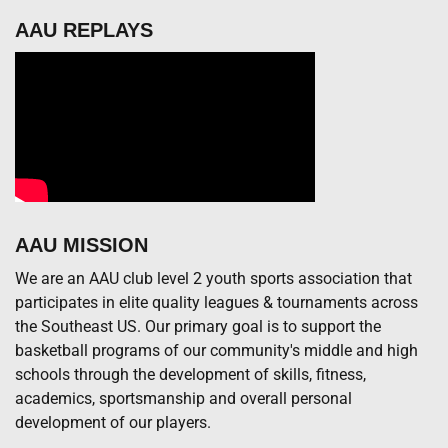
AAU REPLAYS
AAU MISSION
We are an AAU club level 2 youth sports association that
participates in elite quality leagues & tournaments across
the Southeast US. Our primary goal is to support the
basketball programs of our community's middle and high
schools through the development of skills, fitness,
academics, sportsmanship and overall personal
development of our players.