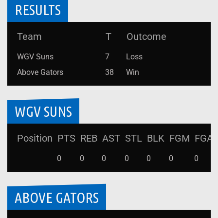
RESULTS
Team
T
Outcome
WGV Suns
7
Loss
Above Gators
38
Win
WGV SUNS
Position
PTS
REB
AST
STL
BLK
FGM
FGA
0
0
0
0
0
0
0
ABOVE GATORS