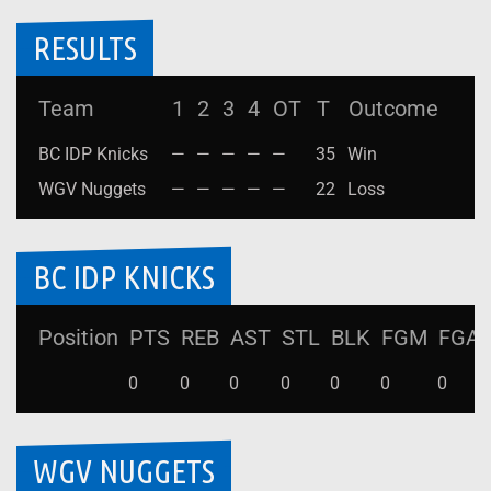
RESULTS
Team
1
2
3
4
OT
T
Outcome
BC IDP Knicks
—
—
—
—
—
35
Win
WGV Nuggets
—
—
—
—
—
22
Loss
BC IDP KNICKS
Position
PTS
REB
AST
STL
BLK
FGM
FGA
0
0
0
0
0
0
0
WGV NUGGETS