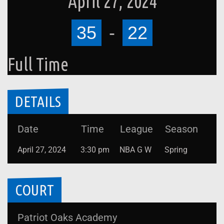
April 27, 2024
35
-
22
Full Time
DETAILS
Date
Time
League
Season
April 27, 2024
3:30 pm
NBA G W
Spring
COURT
Patriot Oaks Academy