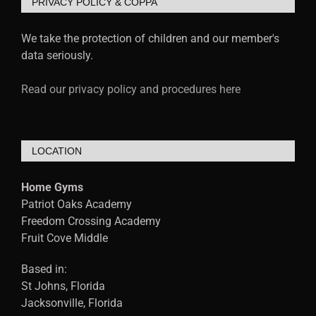
PRIVACY POLICY & COPPA
We take the protection of children and our member's
data seriously.
Read our privacy policy and procedures here
LOCATION
Home Gyms
Patriot Oaks Academy
Freedom Crossing Academy
Fruit Cove Middle
Based in:
St Johns, Florida
Jacksonville, Florida