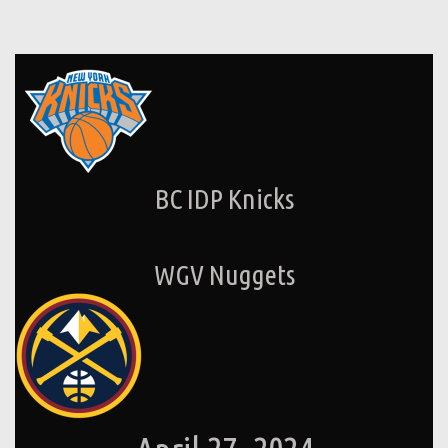
BC IDP Knicks
WGV Nuggets