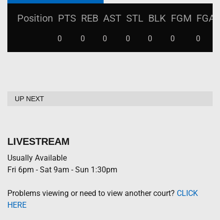
Position
PTS
REB
AST
STL
BLK
FGM
FGA
0
0
0
0
0
0
0
UP NEXT
LIVESTREAM
Usually Available
Fri 6pm - Sat 9am - Sun 1:30pm
Problems viewing or need to view another court?
CLICK
HERE