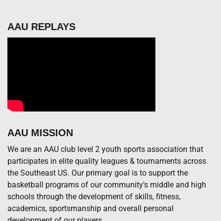
AAU REPLAYS
AAU MISSION
We are an AAU club level 2 youth sports association that
participates in elite quality leagues & tournaments across
the Southeast US. Our primary goal is to support the
basketball programs of our community's middle and high
schools through the development of skills, fitness,
academics, sportsmanship and overall personal
development of our players.