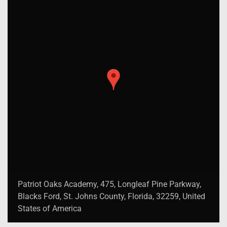
Patriot Oaks Academy, 475, Longleaf Pine Parkway,
Blacks Ford, St. Johns County, Florida, 32259, United
States of America