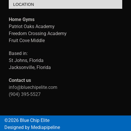
LOCATION
Home Gyms
Patriot Oaks Academy
Freedom Crossing Academy
Fruit Cove Middle
Based in:
St Johns, Florida
Jacksonville, Florida
Contact us
info@bluechipelite.com
(904) 395-5527
©2026 Blue Chip Elite
Designed by Mediapipeline