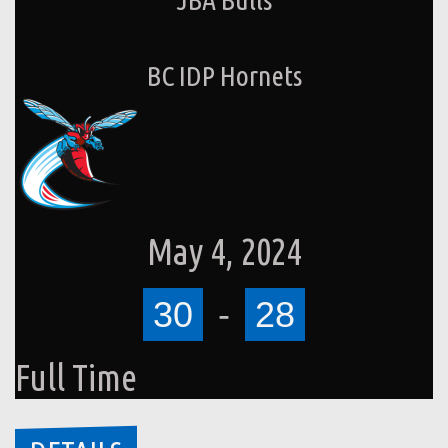
BC IDP Hornets
May 4, 2024
30
-
28
Full Time