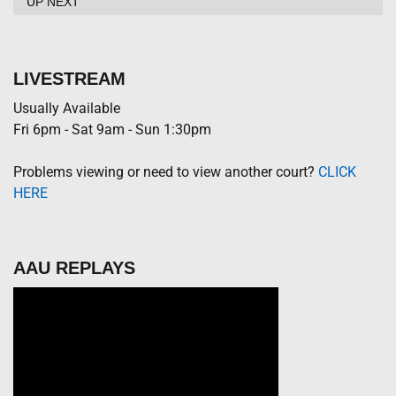
UP NEXT
LIVESTREAM
Usually Available
Fri 6pm - Sat 9am - Sun 1:30pm
Problems viewing or need to view another court?
CLICK
HERE
AAU REPLAYS