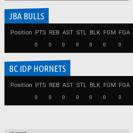
JBA BULLS
Position
PTS
REB
AST
STL
BLK
FGM
FGA
0
0
0
0
0
0
0
BC IDP HORNETS
Position
PTS
REB
AST
STL
BLK
FGM
FGA
0
0
0
0
0
0
0