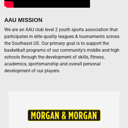
AAU MISSION
We are an AAU club level 2 youth sports association that
participates in elite quality leagues & tournaments across
the Southeast US. Our primary goal is to support the
basketball programs of our community's middle and high
schools through the development of skills, fitness,
academics, sportsmanship and overall personal
development of our players.