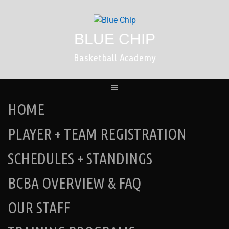
Skip
to
content
BLUE CHIP
Basketball Academy
HOME
PLAYER + TEAM REGISTRATION
SCHEDULES + STANDINGS
BCBA OVERVIEW & FAQ
OUR STAFF