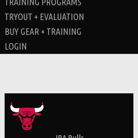
TRAINING PROGRAMS
TRYOUT + EVALUATION
BUY GEAR + TRAINING
LOGIN
JBA Bulls