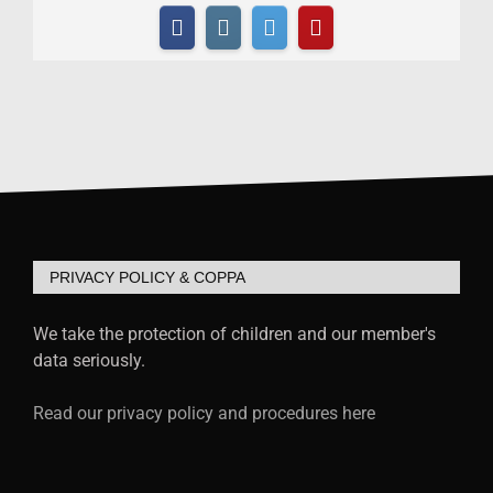
PRIVACY POLICY & COPPA
We take the protection of children and our member's
data seriously.
Read our privacy policy and procedures here