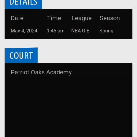
DETAILS
Date
Time
League
Season
May 4, 2024
1:45 pm
NBA G E
Spring
COURT
Patriot Oaks Academy