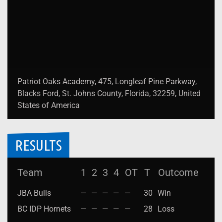
Patriot Oaks Academy, 475, Longleaf Pine Parkway,
Blacks Ford, St. Johns County, Florida, 32259, United
States of America
RESULTS
Team
1
2
3
4
OT
T
Outcome
JBA Bulls
—
—
—
—
—
30
Win
BC IDP Hornets
—
—
—
—
—
28
Loss