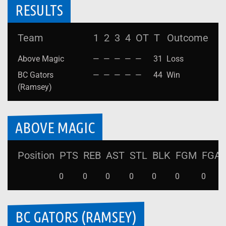
RESULTS
Team
1
2
3
4
OT
T
Outcome
Above Magic
—
—
—
—
—
31
Loss
BC Gators
—
—
—
—
—
44
Win
(Ramsey)
ABOVE MAGIC
Position
PTS
REB
AST
STL
BLK
FGM
FGA
0
0
0
0
0
0
0
BC GATORS (RAMSEY)