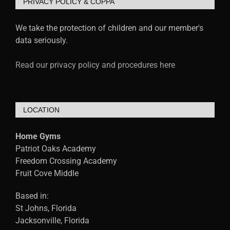
PRIVACY POLICY & COPPA
We take the protection of children and our member's
data seriously.
Read our privacy policy and procedures here
LOCATION
Home Gyms
Patriot Oaks Academy
Freedom Crossing Academy
Fruit Cove Middle
Based in:
St Johns, Florida
Jacksonville, Florida