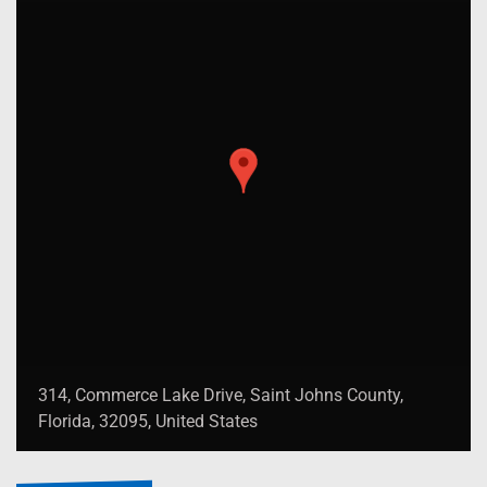
314, Commerce Lake Drive, Saint Johns County,
Florida, 32095, United States