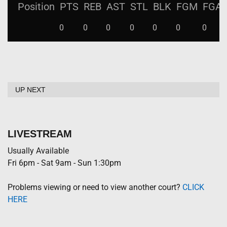
Position
PTS
REB
AST
STL
BLK
FGM
FGA
0
0
0
0
0
0
0
UP NEXT
LIVESTREAM
Usually Available
Fri 6pm - Sat 9am - Sun 1:30pm
Problems viewing or need to view another court?
CLICK
HERE