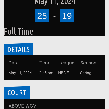
May 11, 2024
25
-
19
Full Time
DETAILS
Date
Time
League
Season
May 11, 2024
2:45 pm
NBA E
Spring
COURT
ABOVE-WGV