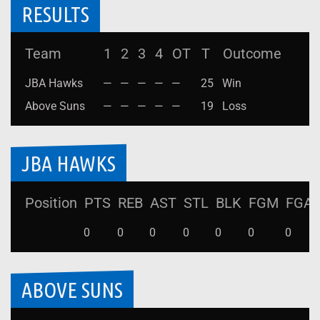
RESULTS
Team
1
2
3
4
OT
T
Outcome
JBA Hawks
—
—
—
—
—
25
Win
Above Suns
—
—
—
—
—
19
Loss
JBA HAWKS
Position
PTS
REB
AST
STL
BLK
FGM
FGA
0
0
0
0
0
0
0
ABOVE SUNS