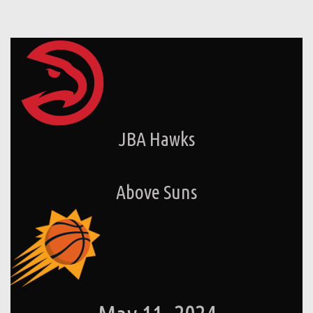
JBA Hawks
Above Suns