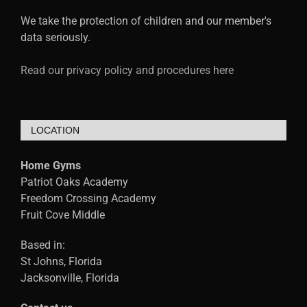
We take the protection of children and our member's
data seriously.
Read our privacy policy and procedures here
LOCATION
Home Gyms
Patriot Oaks Academy
Freedom Crossing Academy
Fruit Cove Middle
Based in:
St Johns, Florida
Jacksonville, Florida