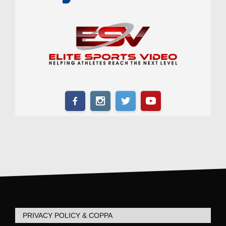
PRIVACY POLICY & COPPA