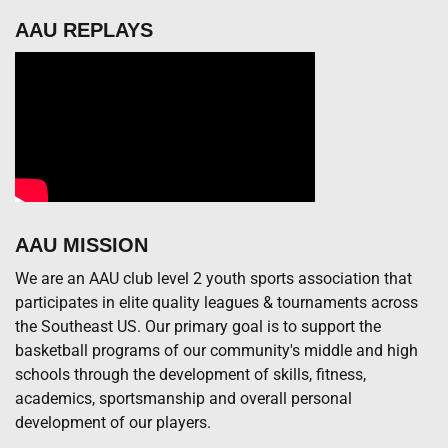
AAU REPLAYS
AAU MISSION
We are an AAU club level 2 youth sports association that
participates in elite quality leagues & tournaments across
the Southeast US. Our primary goal is to support the
basketball programs of our community's middle and high
schools through the development of skills, fitness,
academics, sportsmanship and overall personal
development of our players.