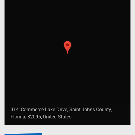
314, Commerce Lake Drive, Saint Johns County,
Florida, 32095, United States