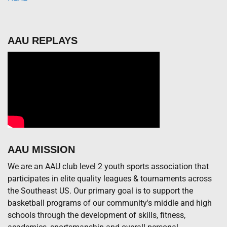
AAU REPLAYS
AAU MISSION
We are an AAU club level 2 youth sports association that
participates in elite quality leagues & tournaments across
the Southeast US. Our primary goal is to support the
basketball programs of our community's middle and high
schools through the development of skills, fitness,