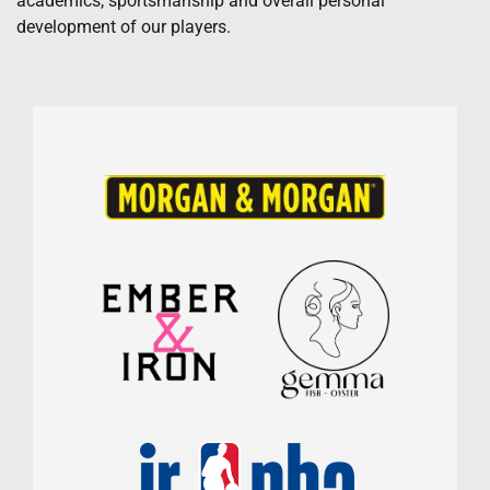
academics, sportsmanship and overall personal
development of our players.