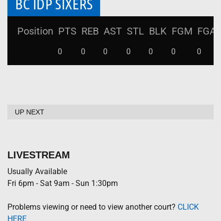
BC IDP SIXERS
Position
PTS
REB
AST
STL
BLK
FGM
FGA
0
0
0
0
0
0
0
UP NEXT
LIVESTREAM
Usually Available
Fri 6pm - Sat 9am - Sun 1:30pm
Problems viewing or need to view another court?
CLICK
HERE