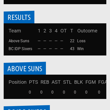
RESULTS
Team
1
2
3
4
OT
T
Outcome
Above Suns
—
—
—
—
—
22
Loss
BC IDP Sixers
—
—
—
—
—
43
Win
ABOVE SUNS
Position
PTS
REB
AST
STL
BLK
FGM
FGA
0
0
0
0
0
0
0