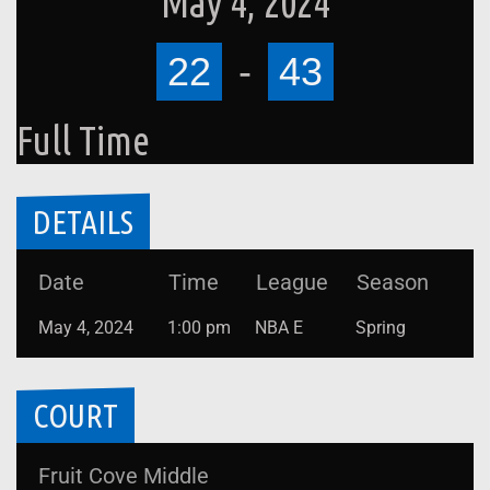
May 4, 2024
22
-
43
Full Time
DETAILS
Date
Time
League
Season
May 4, 2024
1:00 pm
NBA E
Spring
COURT
Fruit Cove Middle