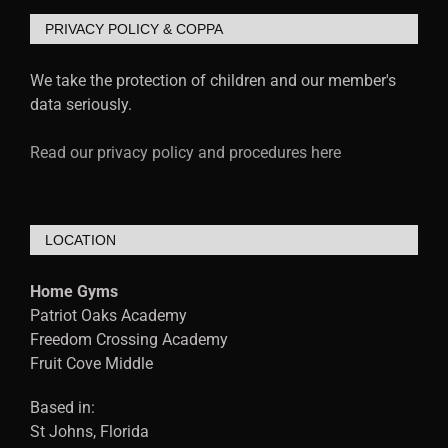
PRIVACY POLICY & COPPA
We take the protection of children and our member's
data seriously.
Read our privacy policy and procedures here
LOCATION
Home Gyms
Patriot Oaks Academy
Freedom Crossing Academy
Fruit Cove Middle
Based in:
St Johns, Florida