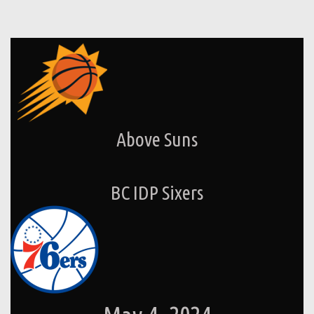
Above Suns
BC IDP Sixers