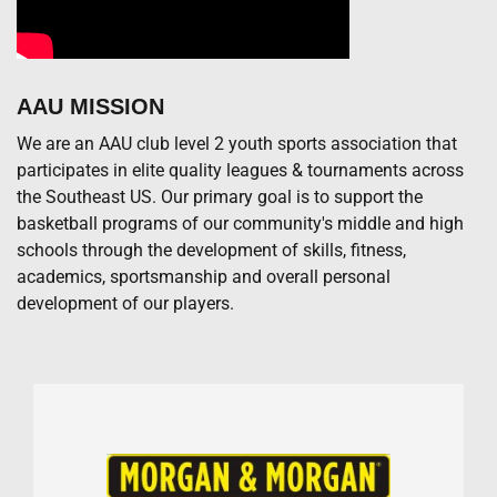
AAU MISSION
We are an AAU club level 2 youth sports association that
participates in elite quality leagues & tournaments across
the Southeast US. Our primary goal is to support the
basketball programs of our community's middle and high
schools through the development of skills, fitness,
academics, sportsmanship and overall personal
development of our players.