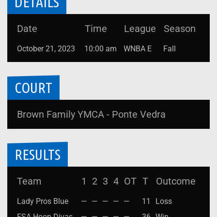
DETAILS
Date
Time
League
Season
October 21, 2023
10:00 am
WNBA E
Fall
COURT
Brown Family YMCA - Ponte Vedra
RESULTS
Team
1
2
3
4
OT
T
Outcome
Lady Pros Blue
—
—
—
—
—
11
Loss
FSA Hoop Divas
—
—
—
—
—
36
Win