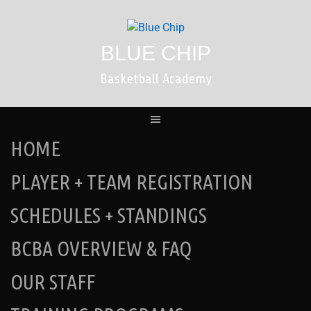
Skip
to
content
BLUE CHIP
Basketball Academy
HOME
PLAYER + TEAM REGISTRATION
SCHEDULES + STANDINGS
BCBA OVERVIEW & FAQ
OUR STAFF