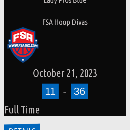
FSA Hoop Divas
October 21, 2023
11
-
36
Full Time