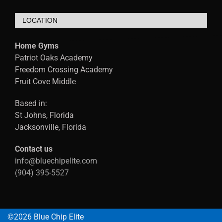
LOCATION
Home Gyms
Patriot Oaks Academy
Freedom Crossing Academy
Fruit Cove Middle
Based in:
St Johns, Florida
Jacksonville, Florida
Contact us
info@bluechipelite.com
(904) 395-5527
©2026 Blue Chip Elite