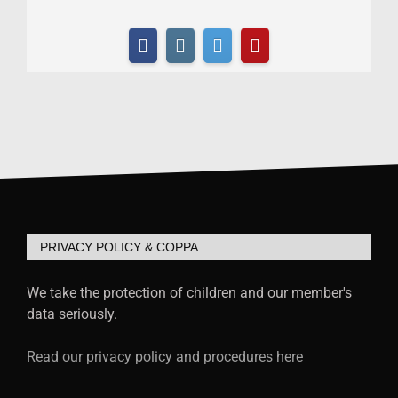
PRIVACY POLICY & COPPA
We take the protection of children and our member's
data seriously.
Read our privacy policy and procedures here