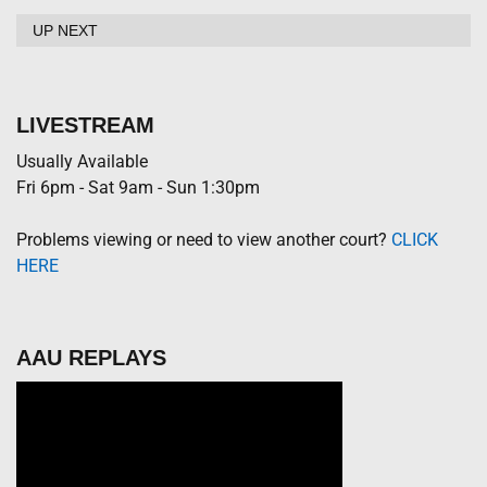
UP NEXT
LIVESTREAM
Usually Available
Fri 6pm - Sat 9am - Sun 1:30pm
Problems viewing or need to view another court?
CLICK
HERE
AAU REPLAYS