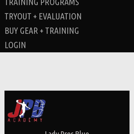
TRAINING PROGRAMS
TRYOUT + EVALUATION
BUY GEAR + TRAINING
LOGIN
Lady Pros Blue