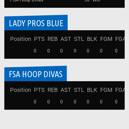
LADY PROS BLUE
Position
PTS
REB
AST
STL
BLK
FGM
FGA
0
0
0
0
0
0
0
FSA HOOP DIVAS
Position
PTS
REB
AST
STL
BLK
FGM
FGA
0
0
0
0
0
0
0